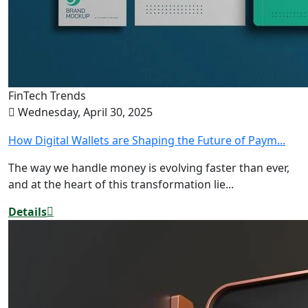
FinTech Trends
Wednesday, April 30, 2025
How Digital Wallets are Shaping the Future of Paym...
The way we handle money is evolving faster than ever,
and at the heart of this transformation lie...
Details