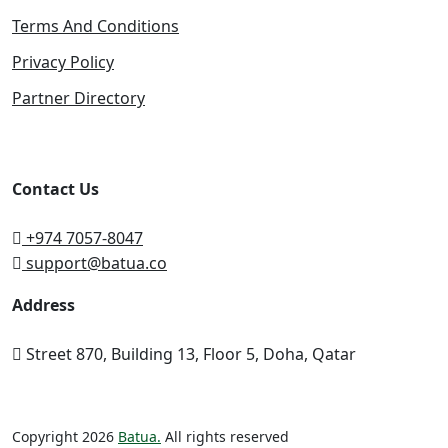
Terms And Conditions
Privacy Policy
Partner Directory
Contact Us
+974 7057-8047
support@batua.co
Address
Street 870, Building 13, Floor 5, Doha, Qatar
Copyright 2026
Batua.
All rights reserved