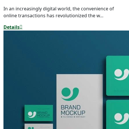
In an increasingly digital world, the convenience of
online transactions has revolutionized the w...
Details