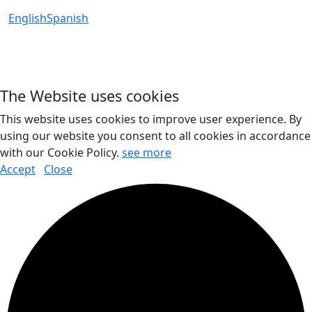
English
Spanish
The Website uses cookies
This website uses cookies to improve user experience. By
using our website you consent to all cookies in accordance
with our Cookie Policy.
see more
Accept
Close