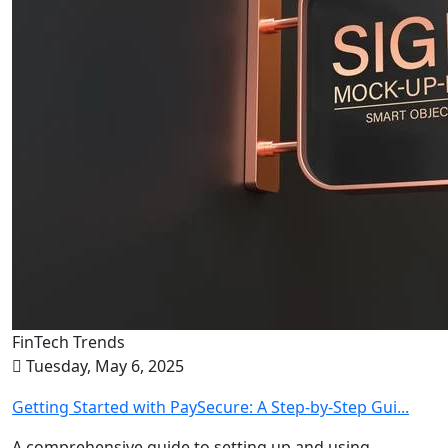
FinTech Trends
Tuesday, May 6, 2025
Getting Started with PaySecure: A Step-by-Step Gui...
A comprehensive guide to setting up and using