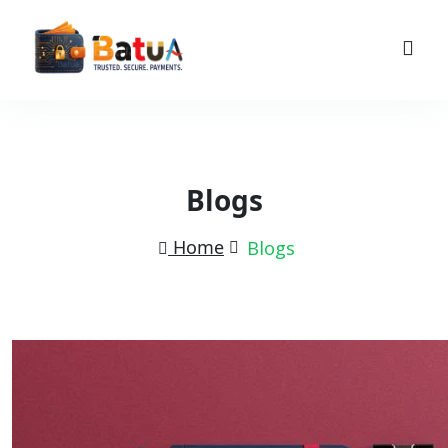
Blogs
Home
Blogs