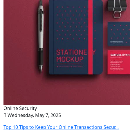
Online Security
Wednesday, May 7, 2025
Top 10 Tips to Keep Your Online Transactions Secur...