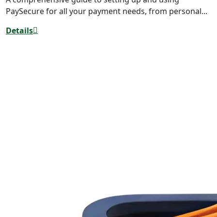
PaySecure for all your payment needs, from personal...
Details