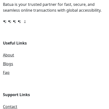
Batua is your trusted partner for fast, secure, and
seamless online transactions with global accessibility.
Useful Links
About
Blogs
Faq
Support Links
Contact